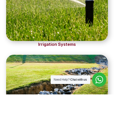
Irrigation Systems
Need Help?
Chat with us