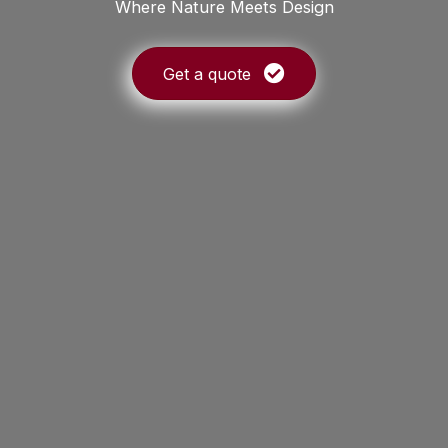
Where Nature Meets Design
Get a quote