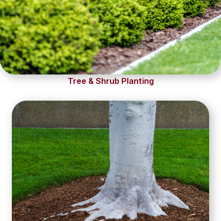
Tree & Shrub Planting