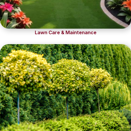
Lawn Care & Maintenance