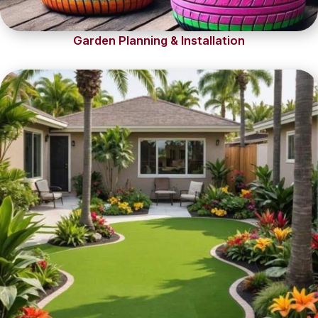
Garden Planning & Installation