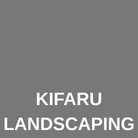
KIFARU
LANDSCAPING