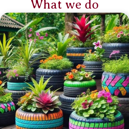
What we do