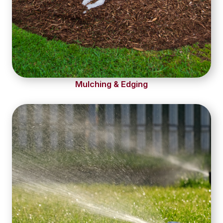
Mulching & Edging